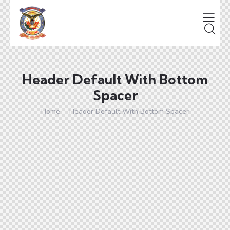
Header Default With Bottom
Spacer
Home
Header Default With Bottom Spacer