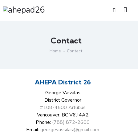
Contact
Home
Contact
AHEPA District 26
George Vassilas
District Governor
#108-4500 Artubus
Vancouver, BC V6J 4A2
Phone:
(788) 872-2600
Email:
georgevassilas@gmail.com