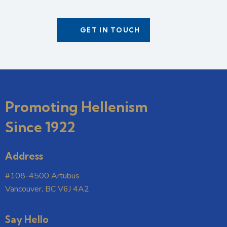
Promoting Hellenism
Since 1922
Address
#108-4500 Artubus
Vancouver, BC V6J 4A2
Say Hello