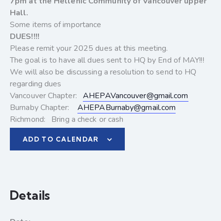
7pm at the Hellenic Community of Vancouver upper
Hall.
Some items of importance
DUES!!!!
Please remit your 2025 dues at this meeting.
The goal is to have all dues sent to HQ by End of MAY!!!
We will also be discussing a resolution to send to HQ
regarding dues
Vancouver Chapter:
AHEPAVancouver@gmail.com
Burnaby Chapter:
AHEPABurnaby@gmail.com
Richmond: Bring a check or cash
ADD TO CALENDAR
Details