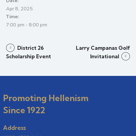
Date:
Apr 8, 2025
Time:
7:00 pm - 8:00 pm
District 26
Larry Campanas Golf
Scholarship Event
Invitational
Promoting Hellenism
Since 1922
Address