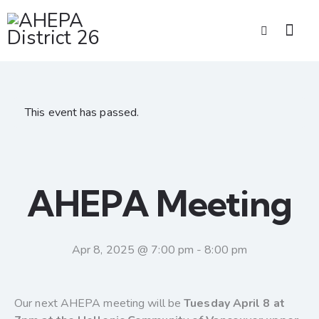
This event has passed.
AHEPA Meeting
Apr 8, 2025 @ 7:00 pm
-
8:00 pm
Our next AHEPA meeting will be
Tuesday April 8 at