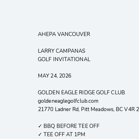
AHEPA VANCOUVER
LARRY CAMPANAS
GOLF INVITATIONAL
MAY 24, 2026
GOLDEN EAGLE RIDGE GOLF CLUB
goldeneaglegolfclub.com
21770 Ladner Rd, Pitt Meadows, BC V4R 
✓ BBQ BEFORE TEE OFF
✓ TEE OFF AT 1PM