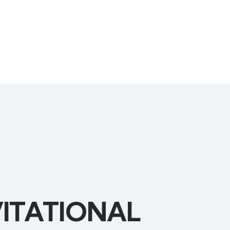
ITATIONAL