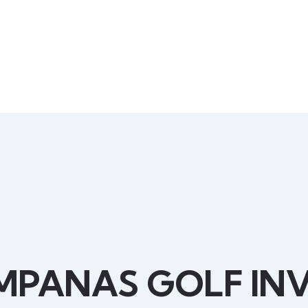
MPANAS GOLF INV