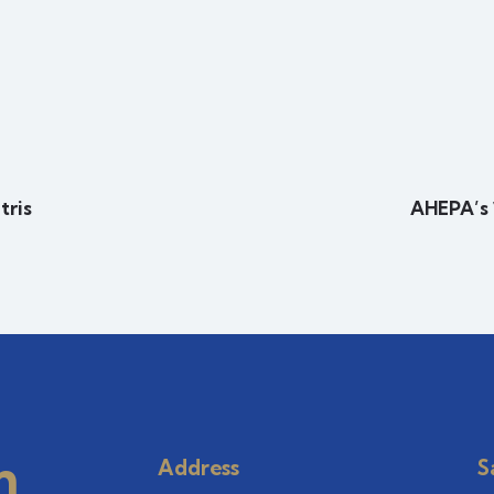
tris
AHEPA’s 
m
Address
S