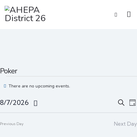
Poker
There are no upcoming events.
N
o
E
t
8/7/2026
S
D
i
e
S
c
a
v
a
e
y
e
r
Next Day
Previous Day
l
c
e
e
h