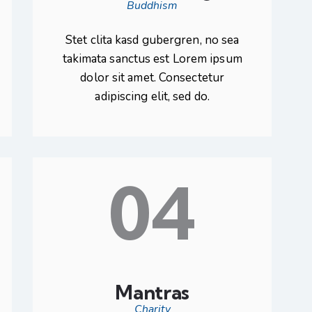
Buddhism
Stet clita kasd gubergren, no sea
takimata sanctus est Lorem ipsum
dolor sit amet. Consectetur
adipiscing elit, sed do.
04
Mantras
Charity