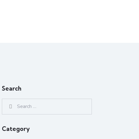
Search
Category