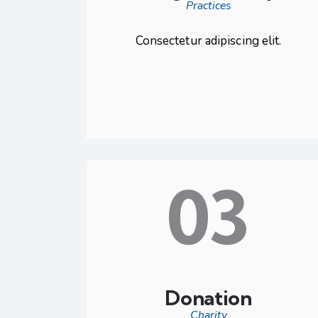
Practices
Consectetur adipiscing elit.
03
Donation
Charity