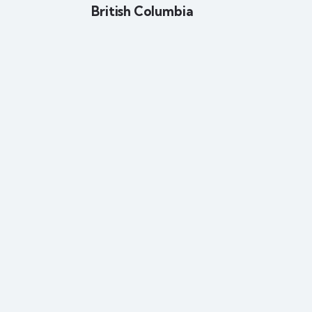
British Columbia