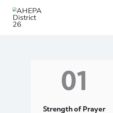
01
Strength of Prayer