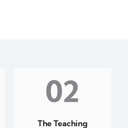
02
The Teaching