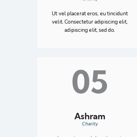
Ut vel placerat eros, eu tincidunt
velit. Consectetur adipiscing elit,
adipiscing elit, sed do.
05
Ashram
Charity