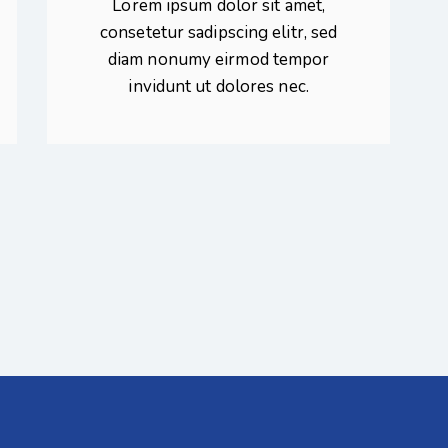
Lorem ipsum dolor sit amet,
consetetur sadipscing elitr, sed
diam nonumy eirmod tempor
invidunt ut dolores nec.