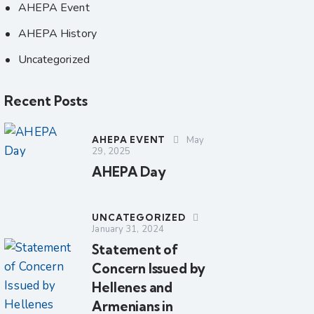
AHEPA Event
AHEPA History
Uncategorized
Recent Posts
AHEPA EVENT
May
29, 2025
AHEPA Day
UNCATEGORIZED
January 31, 2024
Statement of
Concern Issued by
Hellenes and
Armenians in