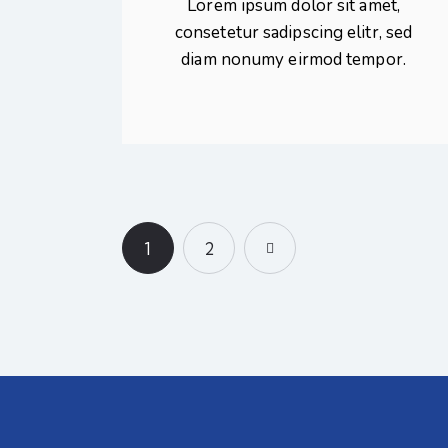
Lorem ipsum dolor sit amet,
consetetur sadipscing elitr, sed
diam nonumy eirmod tempor.
1
>
2