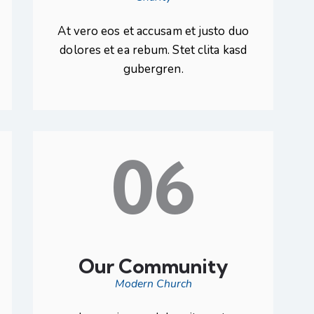
At vero eos et accusam et justo duo
dolores et ea rebum. Stet clita kasd
gubergren.
06
Our Community
Modern Church