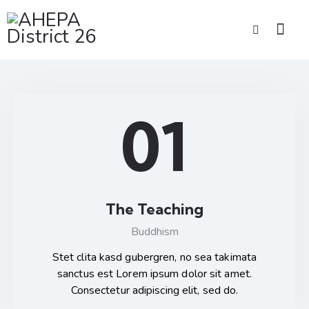
01
The Teaching
Buddhism
Stet clita kasd gubergren, no sea takimata
sanctus est Lorem ipsum dolor sit amet.
Consectetur adipiscing elit, sed do.