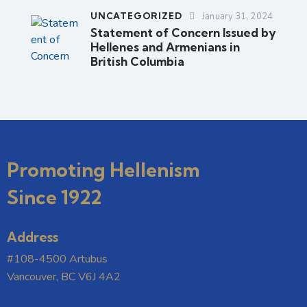
UNCATEGORIZED
January 31, 2024
Statement of Concern Issued by
Hellenes and Armenians in
British Columbia
Promoting Hellenism
Since 1922
Address
#108-4500 Artubus
Vancouver, BC V6J 4A2