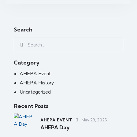
Search
Category
AHEPA Event
AHEPA History
Uncategorized
Recent Posts
AHEPA EVENT
May 29, 2025
AHEPA Day